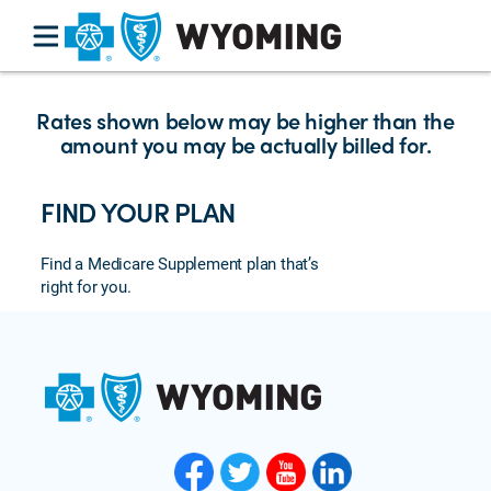
Rates shown below may be higher than the
amount you may be actually billed for.
FIND YOUR PLAN
Find a Medicare Supplement plan that’s
right for you.