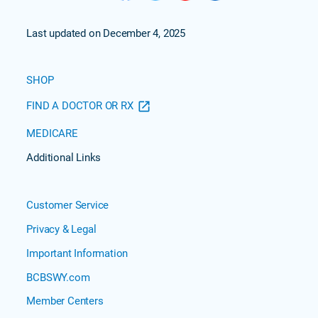
Last updated on December 4, 2025
SHOP
FIND A DOCTOR OR RX
MEDICARE
Additional Links
Customer Service
Privacy & Legal
Important Information
BCBSWY.com
Member Centers