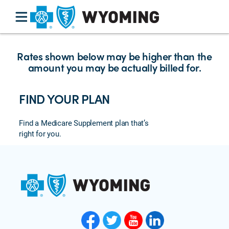
Rates shown below may be higher than the
amount you may be actually billed for.
FIND YOUR PLAN
Find a Medicare Supplement plan that’s
right for you.