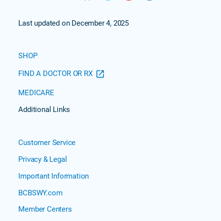
Last updated on December 4, 2025
SHOP
FIND A DOCTOR OR RX
MEDICARE
Additional Links
Customer Service
Privacy & Legal
Important Information
BCBSWY.com
Member Centers